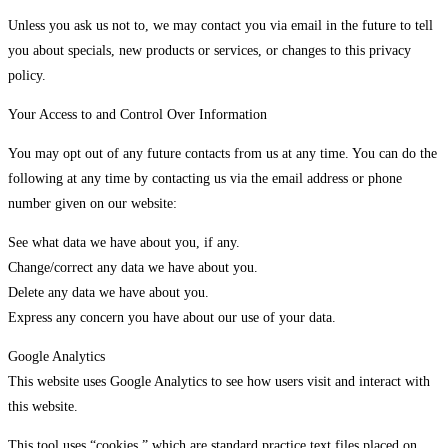
Unless you ask us not to, we may contact you via email in the future to tell
you about specials, new products or services, or changes to this privacy
policy.
Your Access to and Control Over Information
You may opt out of any future contacts from us at any time. You can do the
following at any time by contacting us via the email address or phone
number given on our website:
See what data we have about you, if any.
Change/correct any data we have about you.
Delete any data we have about you.
Express any concern you have about our use of your data.
Google Analytics
This website uses Google Analytics to see how users visit and interact with
this website.
This tool uses “cookies,” which are standard practice text files placed on