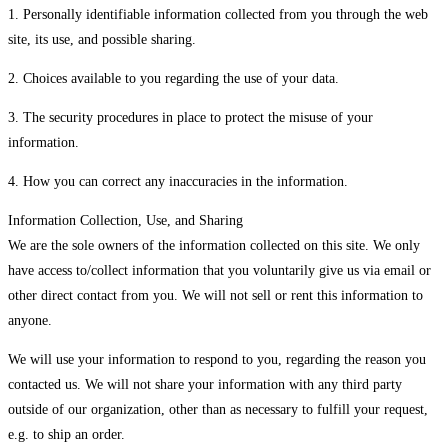
1. Personally identifiable information collected from you through the web
site, its use, and possible sharing.
2. Choices available to you regarding the use of your data.
3. The security procedures in place to protect the misuse of your
information.
4. How you can correct any inaccuracies in the information.
Information Collection, Use, and Sharing
We are the sole owners of the information collected on this site. We only
have access to/collect information that you voluntarily give us via email or
other direct contact from you. We will not sell or rent this information to
anyone.
We will use your information to respond to you, regarding the reason you
contacted us. We will not share your information with any third party
outside of our organization, other than as necessary to fulfill your request,
e.g. to ship an order.