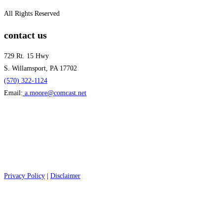
All Rights Reserved
contact us
729 Rt. 15 Hwy
S. Willamsport, PA 17702
(570) 322-1124
Email:
a.moore@comcast.net
Privacy Policy
|
Disclaimer