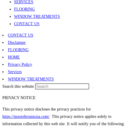
SERVICES
FLOORING
WINDOW TREATMENTS
CONTACT US
CONTACT US
Disclaimer
FLOORING
HOME
Privacy Policy
Services
WINDOW TREATMENTS
Search this website
PRIVACY NOTICE
This privacy notice discloses the privacy practices for
https://moorebrosincpa.com/
. This privacy notice applies solely to
information collected by this web site. It will notify you of the following: