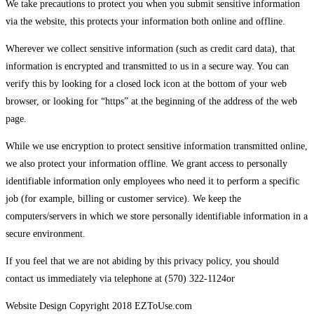
We take precautions to protect you when you submit sensitive information
via the website, this protects your information both online and offline.
Wherever we collect sensitive information (such as credit card data), that
information is encrypted and transmitted to us in a secure way. You can
verify this by looking for a closed lock icon at the bottom of your web
browser, or looking for “https” at the beginning of the address of the web
page.
While we use encryption to protect sensitive information transmitted online,
we also protect your information offline. We grant access to personally
identifiable information only employees who need it to perform a specific
job (for example, billing or customer service). We keep the
computers/servers in which we store personally identifiable information in a
secure environment.
If you feel that we are not abiding by this privacy policy, you should
contact us immediately via telephone at (570) 322-1124or
Website Design Copyright 2018 EZToUse.com