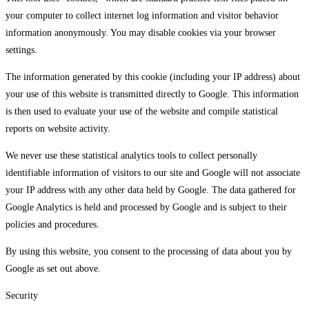
your computer to collect internet log information and visitor behavior
information anonymously. You may disable cookies via your browser
settings.
The information generated by this cookie (including your IP address) about
your use of this website is transmitted directly to Google. This information
is then used to evaluate your use of the website and compile statistical
reports on website activity.
We never use these statistical analytics tools to collect personally
identifiable information of visitors to our site and Google will not associate
your IP address with any other data held by Google. The data gathered for
Google Analytics is held and processed by Google and is subject to their
policies and procedures.
By using this website, you consent to the processing of data about you by
Google as set out above.
Security