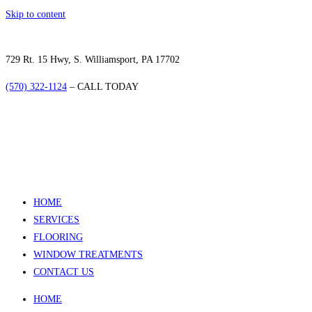
Skip to content
729 Rt. 15 Hwy, S. Williamsport, PA 17702
(570) 322-1124
– CALL TODAY
HOME
SERVICES
FLOORING
WINDOW TREATMENTS
CONTACT US
HOME